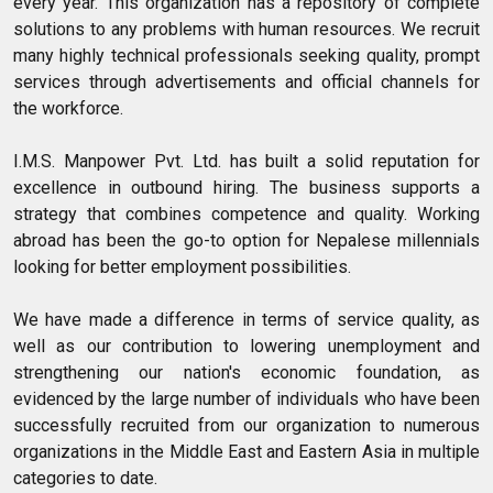
every year. This organization has a repository of complete
solutions to any problems with human resources. We recruit
many highly technical professionals seeking quality, prompt
services through advertisements and official channels for
the workforce.
I.M.S. Manpower Pvt. Ltd. has built a solid reputation for
excellence in outbound hiring. The business supports a
strategy that combines competence and quality. Working
abroad has been the go-to option for Nepalese millennials
looking for better employment possibilities.
We have made a difference in terms of service quality, as
well as our contribution to lowering unemployment and
strengthening our nation's economic foundation, as
evidenced by the large number of individuals who have been
successfully recruited from our organization to numerous
organizations in the Middle East and Eastern Asia in multiple
categories to date.