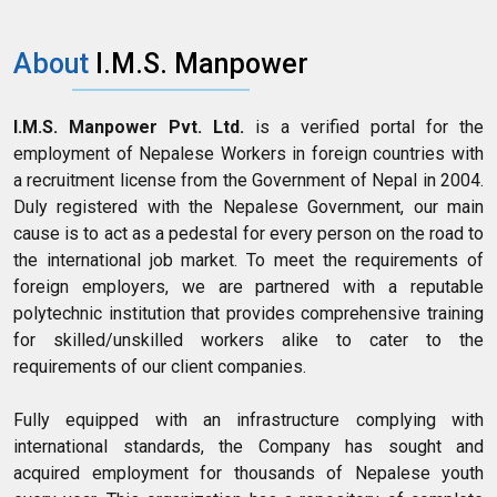
About
I.M.S. Manpower
I.M.S. Manpower Pvt. Ltd.
is a verified portal for the
employment of Nepalese Workers in foreign countries with
a recruitment license from the Government of Nepal in 2004.
Duly registered with the Nepalese Government, our main
cause is to act as a pedestal for every person on the road to
the international job market. To meet the requirements of
foreign employers, we are partnered with a reputable
polytechnic institution that provides comprehensive training
for skilled/unskilled workers alike to cater to the
requirements of our client companies.
Fully equipped with an infrastructure complying with
international standards, the Company has sought and
acquired employment for thousands of Nepalese youth