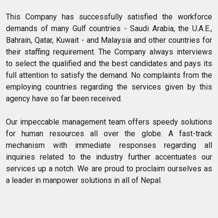
This Company has successfully satisfied the workforce
demands of many Gulf countries - Saudi Arabia, the U.A.E.,
Bahrain, Qatar, Kuwait - and Malaysia and other countries for
their staffing requirement. The Company always interviews
to select the qualified and the best candidates and pays its
full attention to satisfy the demand. No complaints from the
employing countries regarding the services given by this
agency have so far been received.
Our impeccable management team offers speedy solutions
for human resources all over the globe. A fast-track
mechanism with immediate responses regarding all
inquiries related to the industry further accentuates our
services up a notch. We are proud to proclaim ourselves as
a leader in manpower solutions in all of Nepal.