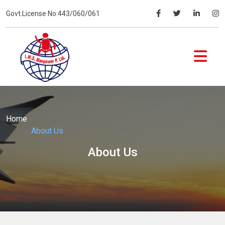
Govt.License No:443/060/061
Home
About Us
About Us