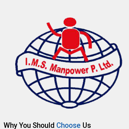
Why You Should
Choose
Us