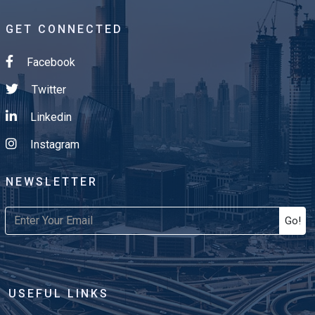
GET CONNECTED
Facebook
Twitter
Linkedin
Instagram
NEWSLETTER
Go!
USEFUL LINKS