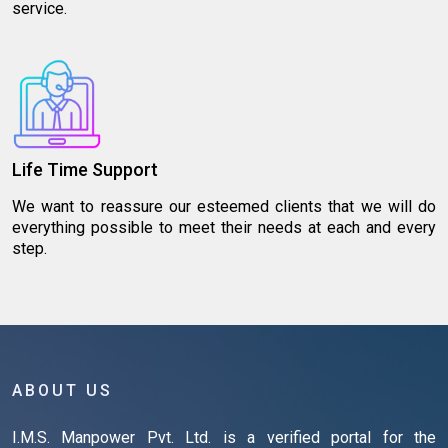
service.
Life Time Support
We want to reassure our esteemed clients that we will do
everything possible to meet their needs at each and every
step.
ABOUT US
I.M.S. Manpower Pvt. Ltd. is a verified portal for the