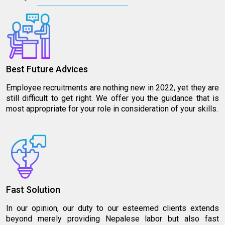
Best Future Advices
Employee recruitments are nothing new in 2022, yet they are
still difficult to get right. We offer you the guidance that is
most appropriate for your role in consideration of your skills.
Fast Solution
In our opinion, our duty to our esteemed clients extends
beyond merely providing Nepalese labor but also fast