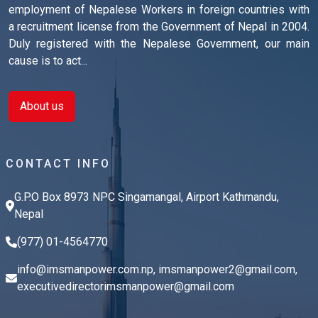
employment of Nepalese Workers in foreign countries with
a recruitment license from the Government of Nepal in 2004.
Duly registered with the Nepalese Government, our main
cause is to act...
About us
CONTACT INFO
G.P.O Box 8973 NPC Singamangal, Airport Kathmandu,
Nepal
(977) 01-4564770
info@imsmanpower.com.np
,
imsmanpower2@gmail.com
,
executivedirectorimsmanpower@gmail.com