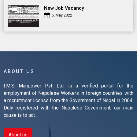
New Job Vacancy
6, May 2022
ABOUT US
I.M.S. Manpower Pvt. Ltd. is a verified portal for the
employment of Nepalese Workers in foreign countries with
a recruitment license from the Government of Nepal in 2004.
Duly registered with the Nepalese Government, our main
cause is to act...
About us