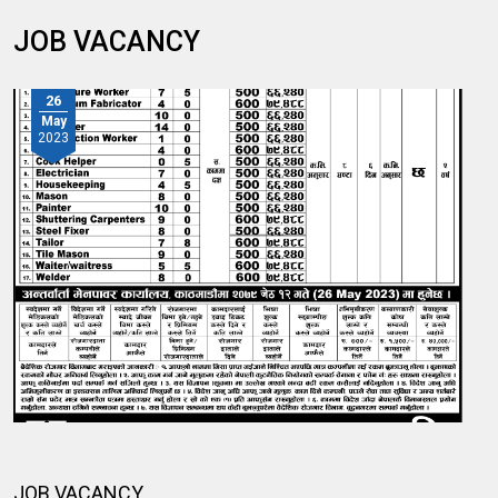
JOB VACANCY
26
May
2023
JOB VACANCY