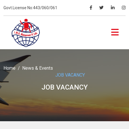
Govt.License No:443/060/061
Home
News & Events
JOB VACANCY
JOB VACANCY