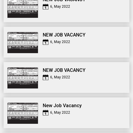
6, May 2022
NEW JOB VACANCY
6, May 2022
NEW JOB VACANCY
6, May 2022
New Job Vacancy
6, May 2022