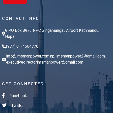
CONTACT INFO
G.P.O Box 8973 NPC Singamangal, Airport Kathmandu,
Nepal
(977) 01-4564770
info@imsmanpower.com.np
,
imsmanpower2@gmail.com
,
executivedirectorimsmanpower@gmail.com
GET CONNECTED
Facebook
Twitter