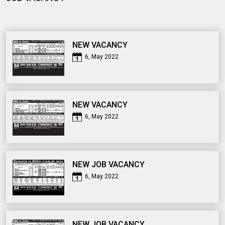
NEW VACANCY
6, May 2022
NEW VACANCY
6, May 2022
NEW JOB VACANCY
6, May 2022
NEW JOB VACANCY