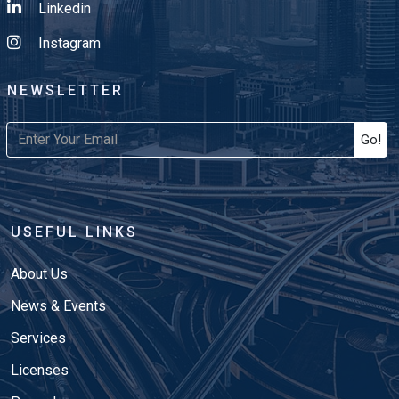
Linkedin
Instagram
NEWSLETTER
Go!
USEFUL LINKS
About Us
News & Events
Services
Licenses