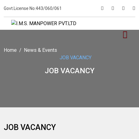
Govt.License No:443/060/061
Home
News & Events
JOB VACANCY
JOB VACANCY
JOB VACANCY