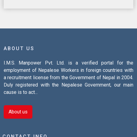
ABOUT US
I.M.S. Manpower Pvt. Ltd. is a verified portal for the
employment of Nepalese Workers in foreign countries with
a recruitment license from the Government of Nepal in 2004.
Duly registered with the Nepalese Government, our main
cause is to act...
About us
CONTACT INFO