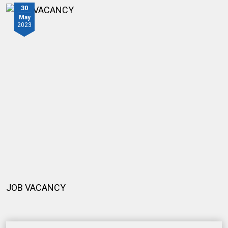
30
May
2023
JOB VACANCY