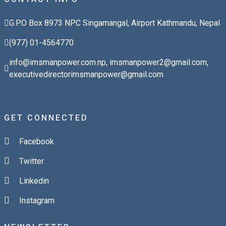
G.P.O Box 8973 NPC Singamangal, Airport Kathmandu, Nepal
(977) 01-4564770
info@imsmanpower.com.np
,
imsmanpower2@gmail.com
,
executivedirectorimsmanpower@gmail.com
GET CONNECTED
Facebook
Twitter
Linkedin
Instagram