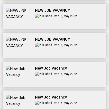
NEW JOB VACANCY
6, May 2022
NEW JOB VACANCY
6, May 2022
New Job Vacancy
6, May 2022
New Job Vacancy
6, May 2022