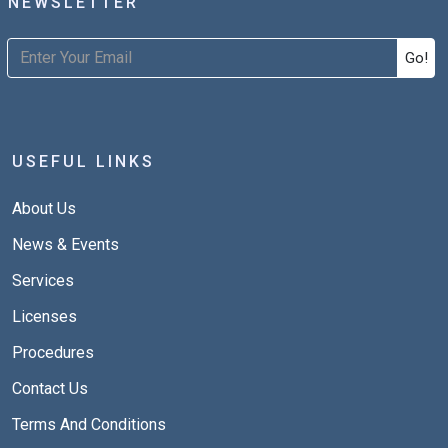
NEWSLETTER
Go!
USEFUL LINKS
About Us
News & Events
Services
Licenses
Procedures
Contact Us
Terms And Conditions