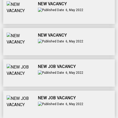
NEW VACANCY
6, May 2022
NEW VACANCY
6, May 2022
NEW JOB VACANCY
6, May 2022
NEW JOB VACANCY
6, May 2022